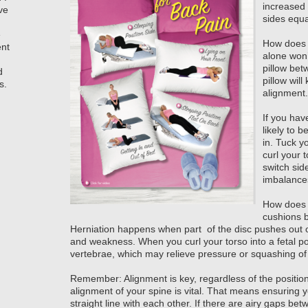
increased 
ve
sides equa
e
How does t
ent
alone won’
pillow bet
d
pillow will
s.
alignment.
If you have
likely to 
in. Tuck y
curl your
switch sid
imbalance
How does t
cushions b
Herniation happens when part of the disc pushes out o
and weakness. When you curl your torso into a fetal p
vertebrae, which may relieve pressure or squashing of 
Remember: Alignment is key, regardless of the positio
alignment of your spine is vital. That means ensuring y
straight line with each other. If there are airy gaps b