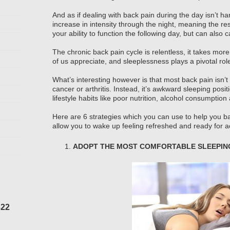
And as if dealing with back pain during the day isn’t ha
increase in intensity through the night, meaning the res
your ability to function the following day, but can also
The chronic back pain cycle is relentless, it takes more
of us appreciate, and sleeplessness plays a pivotal rol
What’s interesting however is that most back pain isn’t
cancer or arthritis. Instead, it’s awkward sleeping posi
lifestyle habits like poor nutrition, alcohol consumptio
Here are 6 strategies which you can use to help you ba
allow you to wake up feeling refreshed and ready for ac
ADOPT THE MOST COMFORTABLE SLEEPING
322