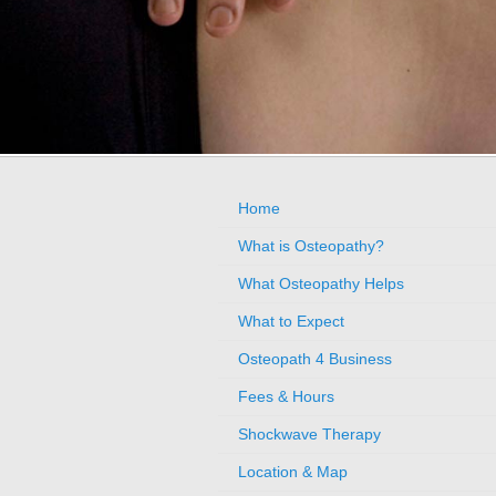
Home
What is Osteopathy?
What Osteopathy Helps
What to Expect
Osteopath 4 Business
Fees & Hours
Shockwave Therapy
Location & Map