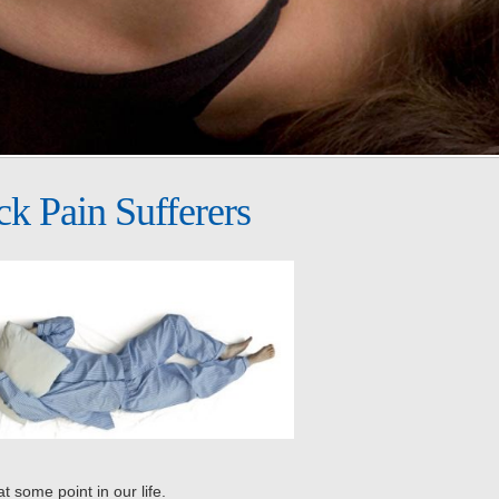
ck Pain Sufferers
t some point in our life.