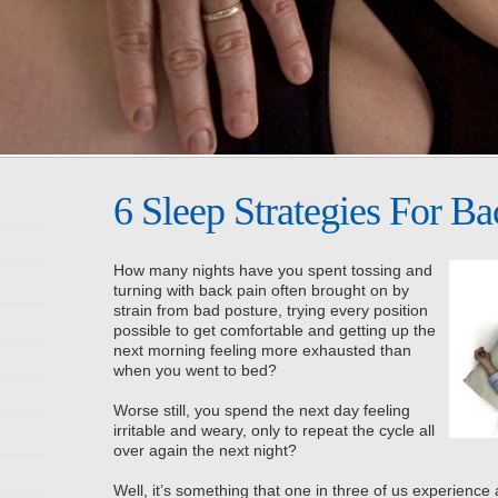
6 Sleep Strategies For Ba
How many nights have you spent tossing and
turning with back pain often brought on by
strain from bad posture, trying every position
possible to get comfortable and getting up the
next morning feeling more exhausted than
when you went to bed?
Worse still, you spend the next day feeling
irritable and weary, only to repeat the cycle all
over again the next night?
Well, it’s something that one in three of us experience a