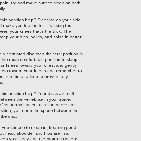
pain, try and make sure to sleep on both
lly.
his position help? Sleeping on your side
t make you feel better. It’s using the
ween your knees that’s the trick. The
 keep your hips, pelvis, and spine in better
 a herniated disc then the fetal position is
be the most comfortable position to sleep
our knees toward your chest and gently
 torso toward your knees and remember to
es from time to time to prevent any
s.
his position help? Your discs are soft
etween the vertebrae in your spine.
f its normal space, causing nerve pain
osition, you open the space between the
the disc.
n you choose to sleep in, keeping good
our ear; shoulder and hips are in a
etween your body and the mattress where