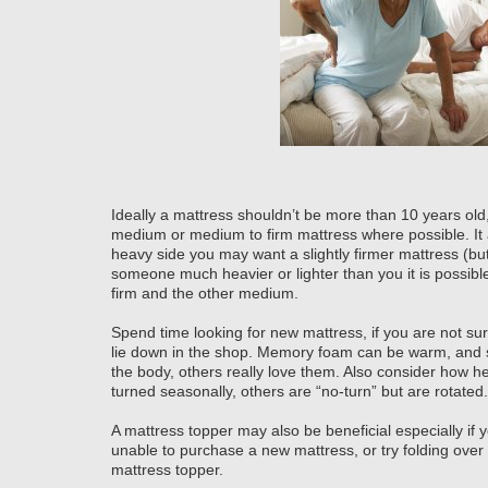
Ideally a mattress shouldn’t be more than 10 years old,
medium or medium to firm mattress where possible. It 
heavy side you may want a slightly firmer mattress (but 
someone much heavier or lighter than you it is possibl
firm and the other medium.
Spend time looking for new mattress, if you are not sur
lie down in the shop. Memory foam can be warm, and s
the body, others really love them. Also consider how h
turned seasonally, others are “no-turn” but are rotated.
A mattress topper may also be beneficial especially if 
unable to purchase a new mattress, or try folding over
mattress topper.