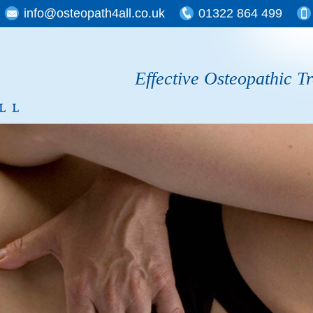
info@osteopath4all.co.uk
01322 864 499
Effective Osteopathic T