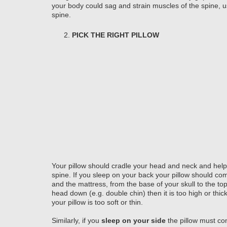
your body could sag and strain muscles of the spine, us
spine.
PICK THE RIGHT PILLOW
Your pillow should cradle your head and neck and help 
spine. If you sleep on your back your pillow should com
and the mattress, from the base of your skull to the top 
head down (e.g. double chin) then it is too high or thic
your pillow is too soft or thin.
Similarly, if you
sleep on your side
the pillow must co