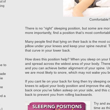
ut of
king
Comfortable
There is no “right” sleeping position, but some are more
more importantly, find a position that’s most comfortab
Many people find that lying on their back is the most c
pillow under your knees and keep your spine neutral. T
that curve in your lower back.
How does this position help? When you sleep on your ba
and spread across the widest area of your body. There 
me to
and you can achieve better alignment of your spine. Unf
we are most likely to snore, which may not wake you b
made
ie
If you cant lie on your back for long then try sleeping
knees to adjust your body position and improve the alig
me
back once you’ve fallen asleep on your side, and this c
back to prevent you from rolling backwards.
ed a
Try and av
o
time as th
 I