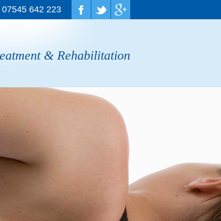
07545 642 223
reatment & Rehabilitation