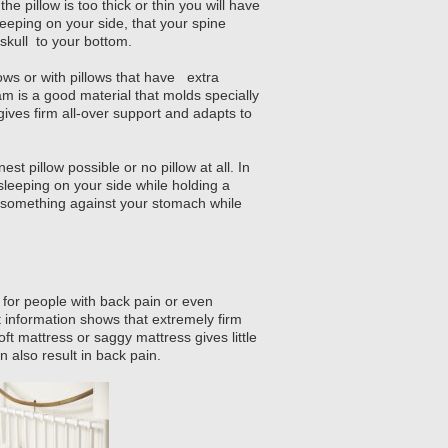
the pillow is too thick or thin you will have
sleeping on your side, that your spine
 skull to your bottom.
ows or with pillows that have extra
m is a good material that molds specially
gives firm all-over support and adapts to
est pillow possible or no pillow at all. In
 sleeping on your side while holding a
of something against your stomach while
for people with back pain or even
 information shows that extremely firm
ft mattress or saggy mattress gives little
 also result in back pain.