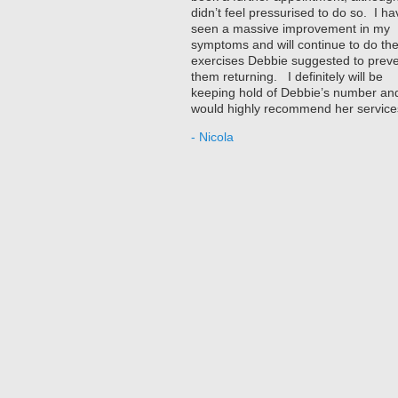
didn’t feel pressurised to do so. I ha
seen a massive improvement in my
symptoms and will continue to do th
exercises Debbie suggested to prev
them returning. I definitely will be
keeping hold of Debbie’s number an
would highly recommend her service
- Nicola