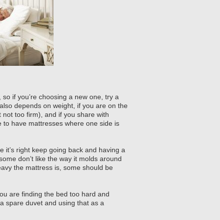
 so if you’re choosing a new one, try a
also depends on weight, if you are on the
not too firm), and if you share with
e to have mattresses where one side is
e it’s right keep going back and having a
ome don’t like the way it molds around
eavy the mattress is, some should be
you are finding the bed too hard and
 a spare duvet and using that as a