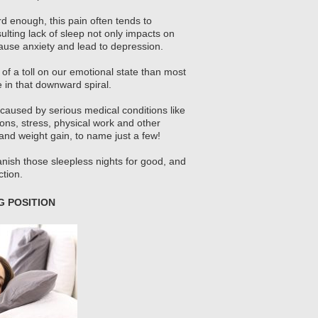
rd enough, this pain often tends to
ulting lack of sleep not only impacts on
 cause anxiety and lead to depression.
 of a toll on our emotional state than most
e in that downward spiral.
 caused by serious medical conditions like
tions, stress, physical work and other
n and weight gain, to name just a few!
nish those sleepless nights for good, and
tion.
 POSITION