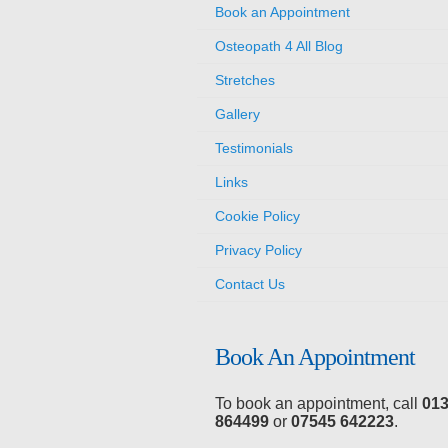
Book an Appointment
Osteopath 4 All Blog
Stretches
Gallery
Testimonials
Links
Cookie Policy
Privacy Policy
Contact Us
Book An Appointment
To book an appointment, call
01
864499
or
07545 642223
.