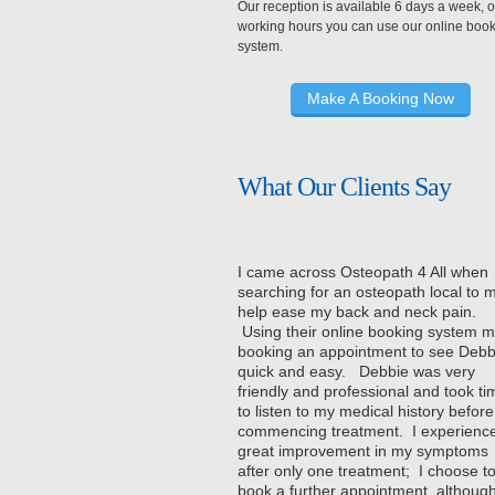
Our reception is available 6 days a week, o
working hours you can use our online boo
system.
Make A Booking Now
What Our Clients Say
I came across Osteopath 4 All when
searching for an osteopath local to 
help ease my back and neck pain.
Using their online booking system 
booking an appointment to see Debb
quick and easy. Debbie was very
friendly and professional and took ti
to listen to my medical history before
commencing treatment. I experienc
great improvement in my symptoms
after only one treatment; I choose t
book a further appointment, although