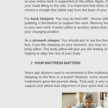
so your entire neck is supported on the pillow. Again, if 
your head tilting to the side. It is important that when 
mimics a straight line (table top) from the base of your
For
back sleepers
: You may do best with thinner pill
padding in the bottom to support the neck. Memory foa
to your own neck. A water pillow is another option that 
your changing position.
As a
stomach sleeper
: You should aim to use the thinn
fact, if you like sleeping on your stomach, you may try
body pillow. The body pillow will give you the feeling 
helping to align the rest of your body.
YOUR MATTRESS MATTERS
Years ago doctors used to recommend a firm mattress 
sleeping on the floor or a board! However, more recent
mattresses gave the poorest sleep. That said, a very so
support and allows bad alignment of your spine that can