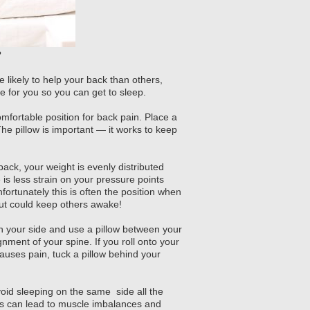
?
 likely to help your back than others,
le for you so you can get to sleep.
omfortable position for back pain. Place a
he pillow is important — it works to keep
ck, your weight is evenly distributed
is less strain on your pressure points
ortunately this is often the position when
ut could keep others awake!
 on your side and use a pillow between your
nment of your spine. If you roll onto your
auses pain, tuck a pillow behind your
oid sleeping on the same side all the
is can lead to muscle imbalances and