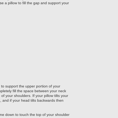
e a pillow to fill the gap and support your
to support the upper portion of your
pletely fill the space between your neck
of your shoulders. If your pillow tilts your
k, and if your head tilts backwards then
me down to touch the top of your shoulder