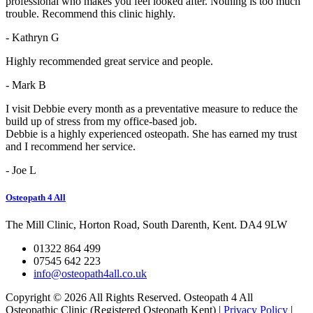
professional who makes you feel looked after. Nothing is too much
trouble. Recommend this clinic highly.
- Kathryn G
Highly recommended great service and people.
- Mark B
I visit Debbie every month as a preventative measure to reduce the
build up of stress from my office-based job.
Debbie is a highly experienced osteopath. She has earned my trust
and I recommend her service.
- Joe L
Osteopath 4 All
The Mill Clinic, Horton Road, South Darenth, Kent. DA4 9LW
01322 864 499
07545 642 223
info@osteopath4all.co.uk
Copyright © 2026 All Rights Reserved. Osteopath 4 All
Osteopathic Clinic (Registered Osteopath Kent) |
Privacy Policy
|