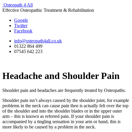
Osteopath 4 All
Effective Osteopathic Treatment & Rehabilitation
Google
Twitter
Facebook
info@osteopath4all.co.uk
01322 864 499
07545 642 223
Headache and Shoulder Pain
Shoulder pain and headaches are frequently treated by Osteopaths.
Shoulder pain isn’t always caused by the shoulder joint, for example
problems in the neck can cause pain then is actually felt over the top
of the shoulder and into the shoulder blades or in the upper outer
arm – this is known as referred pain. If your shoulder pain is
accompanied by a tingling sensation in your arm or hand, this is
more likely to be caused by a problem in the neck.