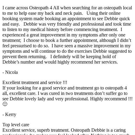
I came across Osteopath 4 All when searching for an osteopath local
to me to help ease my back and neck pain. Using their online
booking system made booking an appointment to see Debbie quick
and easy. Debbie was very friendly and professional and took time
to listen to my medical history before commencing treatment. I
experienced a great improvement in my symptoms after only one
treatment; I choose to book a further appointment, although I didn’t
feel pressurised to do so. I have seen a massive improvement in my
symptoms and will continue to do the exercises Debbie suggested to
prevent them returning. I definitely will be keeping hold of
Debbie’s number and would highly recommend her services.
- Nicola
Excellent treatment and service !!!
If your looking for a good service and treatment go to osteopath 4
all, excellent care. I was cured in two treatments don’t suffer go to
see Debbie lovely lady and very professional. Highly recommend !!!
🙂
- Kerry
Top level care
Excellent service, superb treatment. Osteopath Debbie is a caring