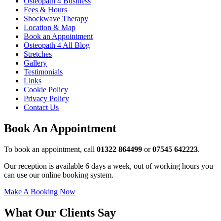
Osteopath 4 Business
Fees & Hours
Shockwave Therapy
Location & Map
Book an Appointment
Osteopath 4 All Blog
Stretches
Gallery
Testimonials
Links
Cookie Policy
Privacy Policy
Contact Us
Book An Appointment
To book an appointment, call
01322 864499
or
07545 642223
.
Our reception is available 6 days a week, out of working hours you
can use our online booking system.
Make A Booking Now
What Our Clients Say