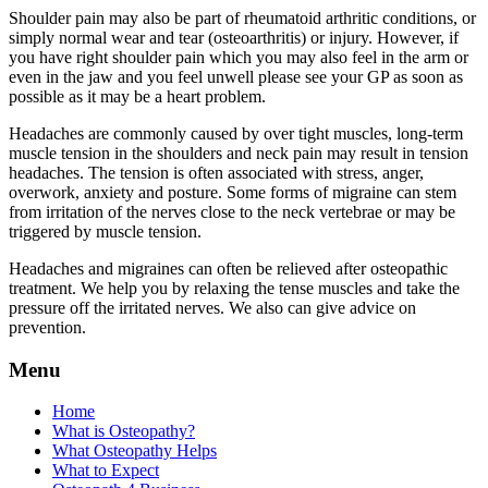
Shoulder pain may also be part of rheumatoid arthritic conditions, or
simply normal wear and tear (osteoarthritis) or injury. However, if
you have right shoulder pain which you may also feel in the arm or
even in the jaw and you feel unwell please see your GP as soon as
possible as it may be a heart problem.
Headaches are commonly caused by over tight muscles, long-term
muscle tension in the shoulders and neck pain may result in tension
headaches. The tension is often associated with stress, anger,
overwork, anxiety and posture. Some forms of migraine can stem
from irritation of the nerves close to the neck vertebrae or may be
triggered by muscle tension.
Headaches and migraines can often be relieved after osteopathic
treatment. We help you by relaxing the tense muscles and take the
pressure off the irritated nerves. We also can give advice on
prevention.
Menu
Home
What is Osteopathy?
What Osteopathy Helps
What to Expect