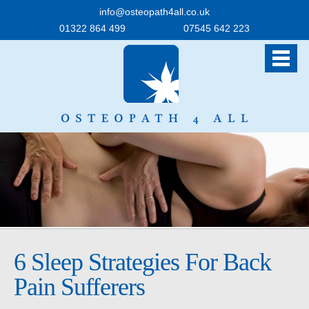
info@osteopath4all.co.uk
01322 864 499
07545 642 223
6 Sleep Strategies For Back
Pain Sufferers