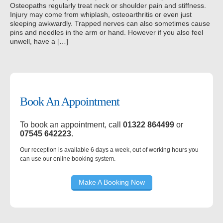
Osteopaths regularly treat neck or shoulder pain and stiffness.
Injury may come from whiplash, osteoarthritis or even just
sleeping awkwardly. Trapped nerves can also sometimes cause
pins and needles in the arm or hand. However if you also feel
unwell, have a […]
Book An Appointment
To book an appointment, call
01322 864499
or
07545 642223
.
Our reception is available 6 days a week, out of working hours you
can use our online booking system.
Make A Booking Now