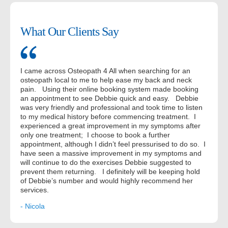
What Our Clients Say
I came across Osteopath 4 All when searching for an
osteopath local to me to help ease my back and neck
pain. Using their online booking system made booking
an appointment to see Debbie quick and easy. Debbie
was very friendly and professional and took time to listen
to my medical history before commencing treatment. I
experienced a great improvement in my symptoms after
only one treatment; I choose to book a further
appointment, although I didn’t feel pressurised to do so. I
have seen a massive improvement in my symptoms and
will continue to do the exercises Debbie suggested to
prevent them returning. I definitely will be keeping hold
of Debbie’s number and would highly recommend her
services.
- Nicola