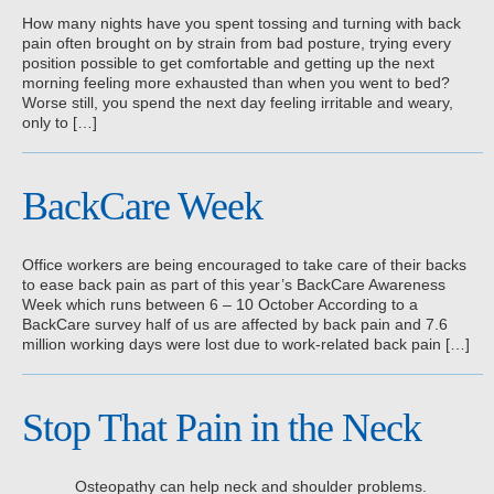
How many nights have you spent tossing and turning with back
pain often brought on by strain from bad posture, trying every
position possible to get comfortable and getting up the next
morning feeling more exhausted than when you went to bed?
Worse still, you spend the next day feeling irritable and weary,
only to […]
BackCare Week
Office workers are being encouraged to take care of their backs
to ease back pain as part of this year’s BackCare Awareness
Week which runs between 6 – 10 October According to a
BackCare survey half of us are affected by back pain and 7.6
million working days were lost due to work-related back pain […]
Stop That Pain in the Neck
Osteopathy can help neck and shoulder problems.